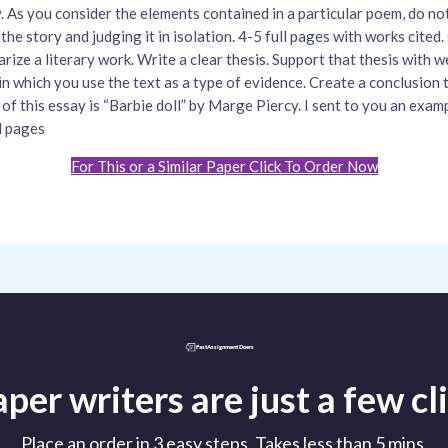
. As you consider the elements contained in a particular poem, do no
the story and judging it in isolation. 4-5 full pages with works cited
rize a literary work. Write a clear thesis. Support that thesis with 
in which you use the text as a type of evidence. Create a conclusion t
 of this essay is “Barbie doll” by Marge Piercy. I sent to you an exam
l pages
For This or a Similar Paper Click To Order Now
per writers are just a few c
Place an order in 3 easy steps. Takes less than 5 mins.