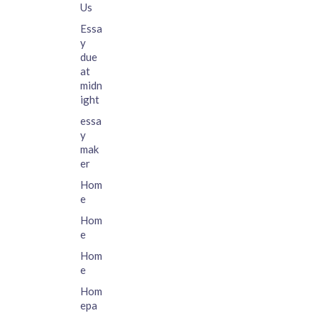
Us
Essa
y
due
at
midn
ight
essa
y
mak
er
Hom
e
Hom
e
Hom
e
Hom
epa