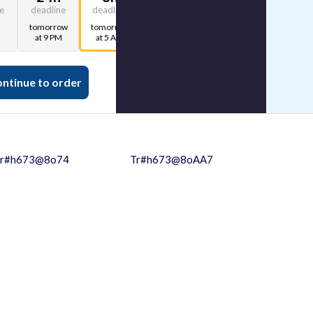
ne
deadline
deadline
deadline
tomorrow
tomorrow
tomorrow
at 9 PM
at 5 AM
at 1 AM
ntinue to order
r#h673@8o74
Tr#h673@8oAA7