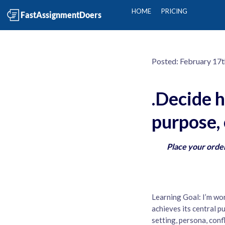
HOME
PRICING
Posted:
February 17t
.Decide h
purpose, 
Place your order
Learning Goal: I’m wo
achieves its central p
setting, persona, con