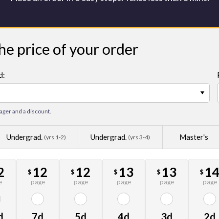
he price of your order
d:
−
ager and a discount.
Undergrad.
Undergrad.
Master's
(yrs 1-2)
(yrs 3-4)
2
12
12
13
13
1
$
$
$
$
$
e
page
page
page
page
page
d
7d
5d
4d
3d
2d