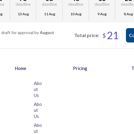
ine
deadline
deadline
deadline
deadline
deadli
ug
13 Aug
11 Aug
10 Aug
9 Aug
8 Aug
21
t draft for approval by
August
$
Total price:
Co
Home
Pricing
T
Abo
ut
Us
Abo
ut
Us
Abo
ut