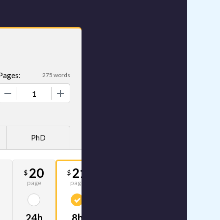
Pages:
275 words
+
PhD
4
20
21
33
$
$
$
page
page
page
24h
8h
4h