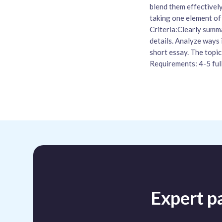
blend them effectively
taking one element of 
Criteria:Clearly summa
details. Analyze ways 
short essay. The topic
Requirements: 4-5 ful
Expert pa