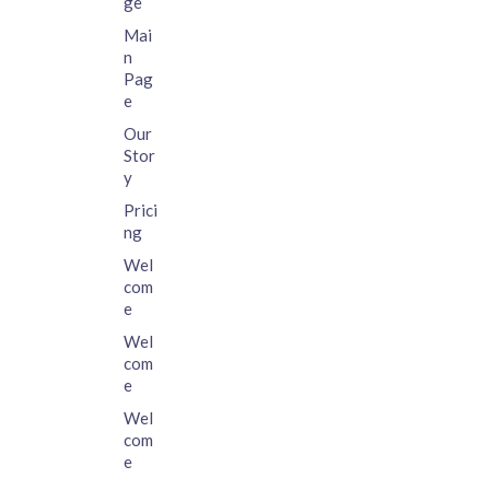
ge
Mai
n
Pag
e
Our
Stor
y
Prici
ng
Wel
com
e
Wel
com
e
Wel
com
e