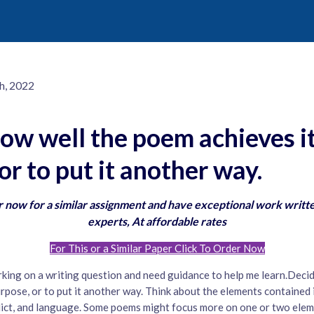
h, 2022
ow well the poem achieves it
or to put it another way.
 now for a similar assignment and have exceptional work writt
experts, At affordable rates
For This or a Similar Paper Click To Order Now
rking on a writing question and need guidance to help me learn.Deci
urpose, or to put it another way. Think about the elements contained
flict, and language. Some poems might focus more on one or two elem