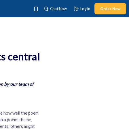
Chat Now
Log in
Order Now
s central
en by our team of
de how well the poem
 in a poem: theme,
ents; others might