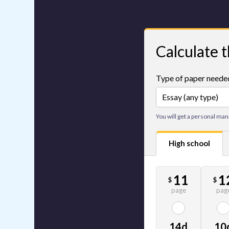
Calculate t
Type of paper neede
You will get a personal man
High school
11
1
$
$
page
pag
14d
10