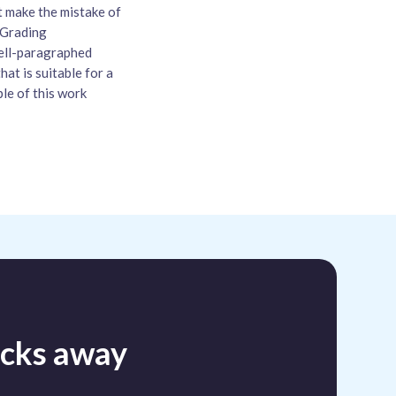
t make the mistake of
. Grading
well-paragraphed
hat is suitable for a
ple of this work
licks away