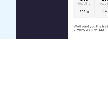
deadline
deadl
20 Aug
16 A
We'll send you the firs
7, 2026
at
05:21 AM