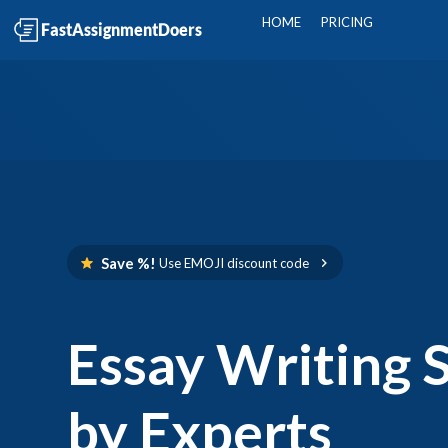
HOME
PRICING
Save %!
Use
EMOJI
discount code
Essay Writing 
by Experts