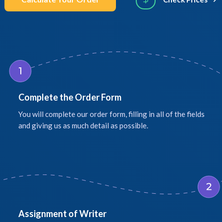
Complete the Order Form
You will complete our order form, filling in all of the fields
and giving us as much detail as possible.
Assignment of Writer