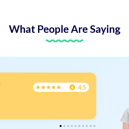
What People Are
Saying
s
Wr
4.5
Arr
Tha