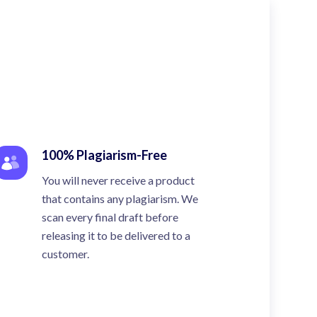
100% Plagiarism-Free
You will never receive a product
that contains any plagiarism. We
scan every final draft before
releasing it to be delivered to a
customer.