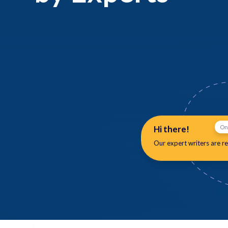
Hi there!
On
Our expert writers are
re