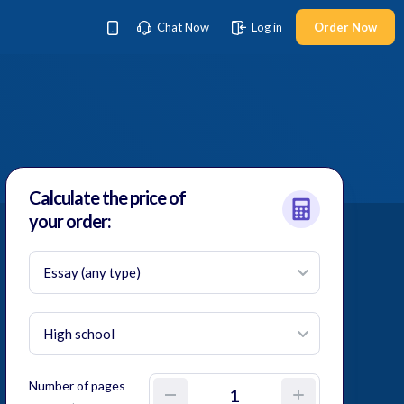
Chat Now
Log in
Order Now
Calculate the price
of
your order:
Number of pages
–
+