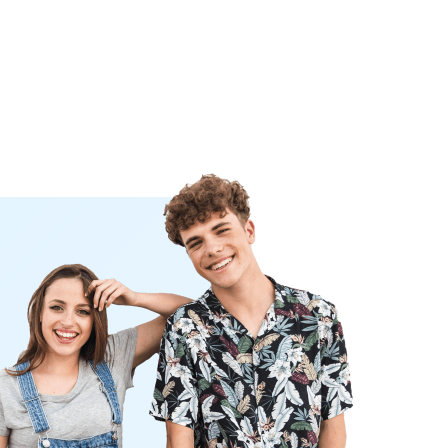
iter's choice
ay
nk you