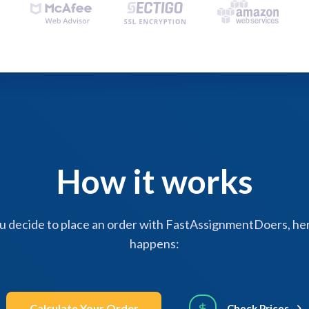
How it works
 decide to place an order with FastAssignmentDoers, her
happens:
Calculate Your Order
Check Prices