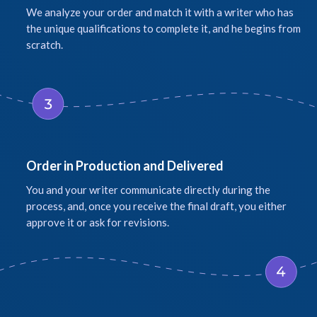
We analyze your order and match it with a writer who has
the unique qualifications to complete it, and he begins from
scratch.
Order in Production and Delivered
You and your writer communicate directly during the
process, and, once you receive the final draft, you either
approve it or ask for revisions.