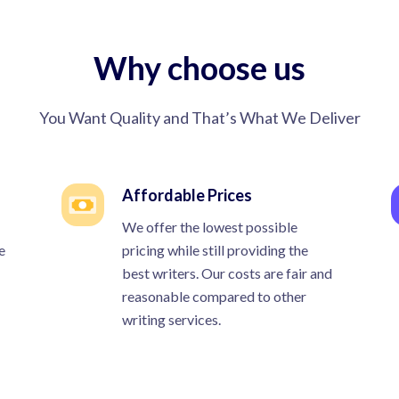
Why choose us
You Want Quality and That’s What We Deliver
Affordable Prices
We offer the lowest possible
e
pricing while still providing the
best writers. Our costs are fair and
reasonable compared to other
writing services.