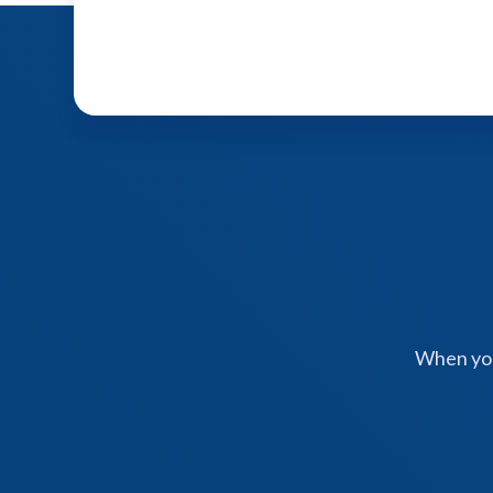
When you