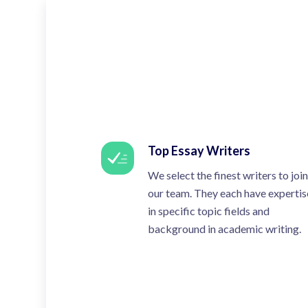
Top Essay Writers
We select the finest writers to join
our team. They each have expertis
in specific topic fields and
background in academic writing.