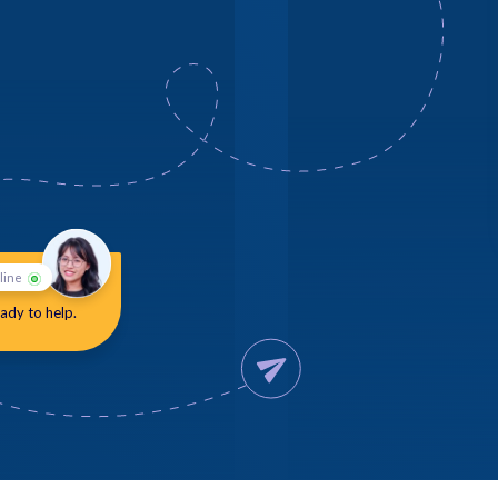
line
ady to help.