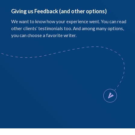
Giving us Feedback (and other options)
We want to know how your experience went. You can read
other clients’ testimonials too. And among many options,
you can choose a favorite writer.