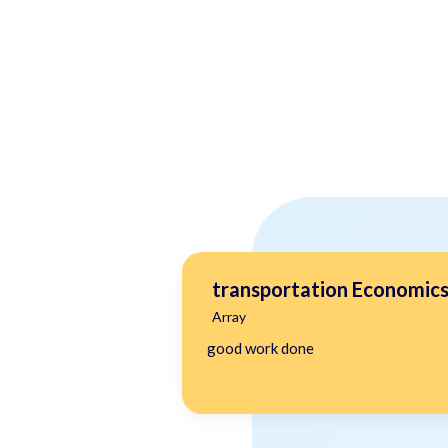
transportation Economic
Array
good work done