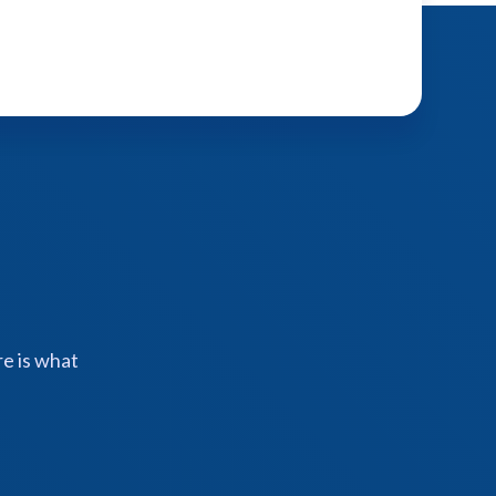
e is what