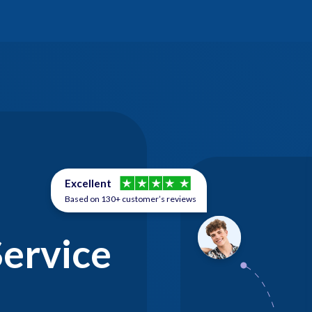
Excellent
Based on 130+ customer’s reviews
Service