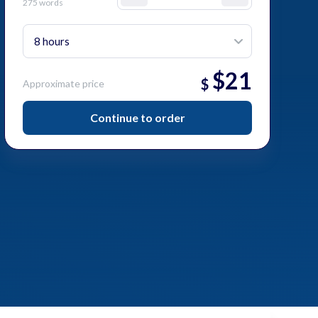
275 words
$
21
$
Approximate price
Continue to order