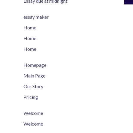
Essay due at midnight
essay maker
Home
Home
Home
Homepage
Main Page
Our Story
Pricing
Welcome
Welcome