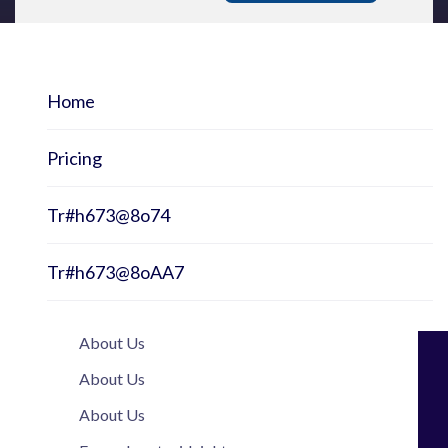
Home
Pricing
Tr#h673@8o74
Tr#h673@8oAA7
About Us
About Us
About Us