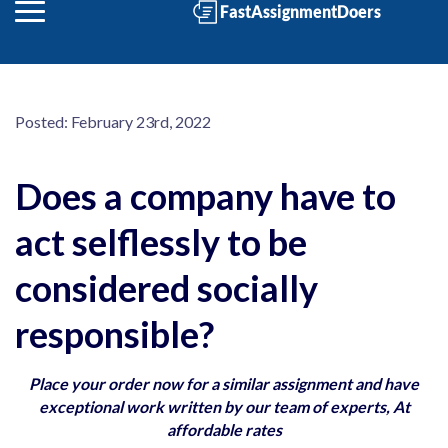
Posted:
February 23rd, 2022
Does a company have to
act selflessly to be
considered socially
responsible?
Place your order now for a similar assignment and have
exceptional work written by our team of experts, At
affordable rates