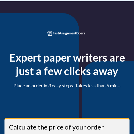
Expert paper writers are
just a few clicks away
Place an order in 3 easy steps. Takes less than 5 mins.
Calculate the price of your order