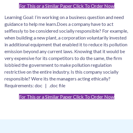
For This or a Similar Paper Click To Order Now
Learning Goal: I’m working on a business question and need
guidance to help me learn.Does a company have to act
selflessly to be considered socially responsible? For example,
when building a new plant, a corporation voluntarily invested
in additional equipment that enabled it to reduce its pollution
emission beyond any current laws. Knowing that it would be
very expensive for its competitors to do the same, the firm
lobbied the government to make pollution regulation
restrictive on the entire industry. Is this company socially
responsible? Were its the managers acting ethically?
Requirements: doc | .doc file
For This or a Similar Paper Click To Order Now