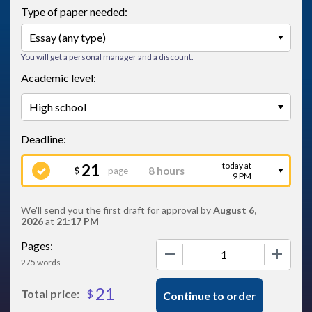
Type of paper needed:
You will get a personal manager and a discount.
Academic level:
today at
21
page
$
9 PM
We'll send you the first draft for approval by
August 6,
2026
at
21:17 PM
Pages:
−
+
275 words
21
$
Total price:
Continue to order