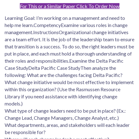
For This or a Similar Paper Click To Order Now
Learning Goal: I’m working on a management and need to
help me learn.CompetencyExamine various roles in change
management.InstructionsOrganizational change initiatives
are a team effort. It is the job of the leadership team to ensure
that transition is a success. To do so, the right leaders must be
put in place, and each must hold a thorough understanding of
their roles and responsibilities.Examine the Delta Pacific
Case StudyDelta Pacific Case StudyThen analyze the
following: What are the challenges facing Delta Pacific?
What change initiative would be most effective to implement
within this organization? (Use the Rasmussen Resource
Library if you need assistance with identifying change
models.)
What type of change leaders need to be put in place? (Ex.:
Change Lead, Change Managers, Change Analyst, etc.)
What departments, areas, and stakeholders will each leader
be responsible for?