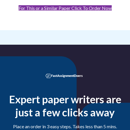
For This or a Similar Paper Click To Order Now
Expert paper writers are
just a few clicks away
Place an order in 3 easy steps. Takes less than 5 mins.