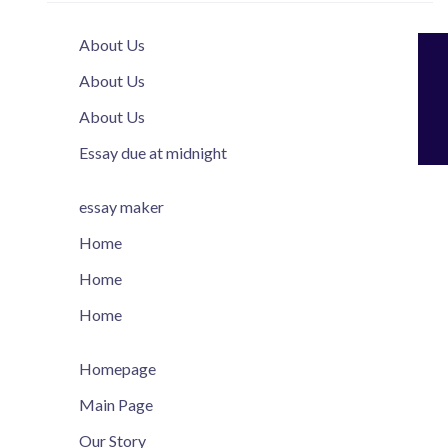
About Us
About Us
About Us
Essay due at midnight
essay maker
Home
Home
Home
Homepage
Main Page
Our Story