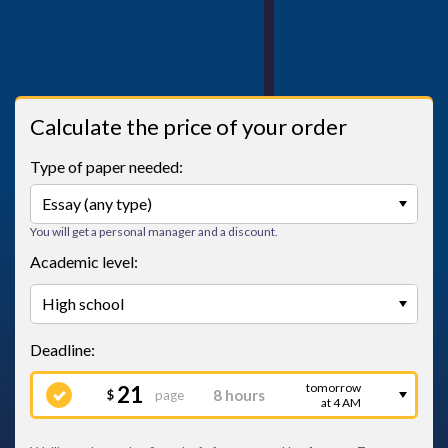
Calculate the price of your order
Type of paper needed:
You will get a personal manager and a discount.
Academic level:
tomorrow
21
page
$
at 4 AM