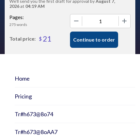
We'll send you the first draft for approval by
August 7,
2026
at
04:19 AM
Pages:
−
+
275 words
21
$
Total price:
Continue to order
Home
Pricing
Tr#h673@8o74
Tr#h673@8oAA7