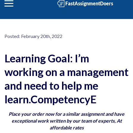
Posted:
February 20th, 2022
Learning Goal: I’m
working on a management
and need to help me
learn.CompetencyE
Place your order now for a similar assignment and have
exceptional work written by our team of experts, At
affordable rates