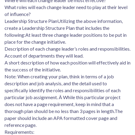
Where will each change leader be most effective?
What roles will each change leader need to play at their level
of influence?
Leadership Structure PlanUtilizing the above information,
create a Leadership Structure Plan that includes the
following:At least three change leader positions to be put in
place for the change initiative.
Description of each change leader’s roles and responsibilities.
Account of departments they will lead.
A short description of how each position will effectively aid in
the success of the initiative.
Note: When creating your plan, think in terms of a job
description and job analysis, and the detail used to
specifically identify the roles and responsibilities of each
particular job assignment. Â While this particular project
does not have a page requirement, keep in mind that a
thorough plan should be no less than 3 pages in length.The
paper should include an APA formatted cover page and
reference page.
Requirements: