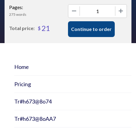
Pages:
−
+
275 words
21
$
Total price:
Continue to order
Home
Pricing
Tr#h673@8o74
Tr#h673@8oAA7