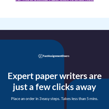
Expert paper writers are
just a few clicks away
Place an order in 3 easy steps. Takes less than 5 mins.