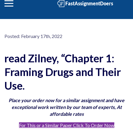
Posted:
February 17th, 2022
read Zilney, “Chapter 1:
Framing Drugs and Their
Use.
Place your order now for a similar assignment and have
exceptional work written by our team of experts, At
affordable rates
For This or a Similar Paper Click To Order Now