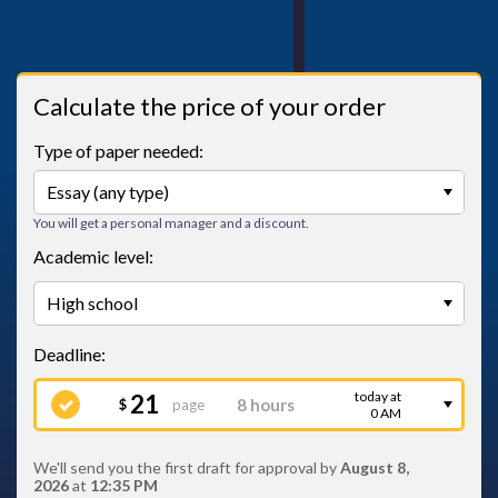
Calculate the price of your order
Type of paper needed:
You will get a personal manager and a discount.
Academic level:
today at
21
page
$
0 AM
We'll send you the first draft for approval by
August 8,
2026
at
12:35 PM