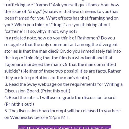
trafficking are “framed.” Ask yourself questions about how
the issue of “drugs” (whatever that word means to you) has
been framed for you. What effects has that framing had on
you? When you think of “drugs” are you thinking about
“caffeine”? If so, why? If not, why not?
In a related note, how do you think of Rashomon? Do you
recognize that the only common fact among the divergent
stories is that the man died? Or, do you immediately fall into
the trap of thinking that the film is a whodunnit and that
Tajomaru murdered the man? Or that the man committed
suicide? (Neither of these two possibilities are facts. Rather
they are interpretations of the man’s death.)
3. Read the Sway webpage on the requirements for Writing a
Discussion Board. (Print this out!)
4. Read the rubric I will use to grade the discussion board.
(Print this out!)
5. The discussion board prompt will be released to you here
on Wednesday before 12pm MT.
For This or a Similar Paper Click To Order Now