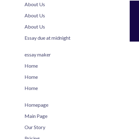
About Us
About Us
About Us
Essay due at midnight
essay maker
Home
Home
Home
Homepage
Main Page
Our Story
Pricing