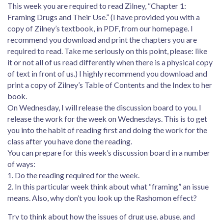
This week you are required to read Zilney, “Chapter 1:
Framing Drugs and Their Use.” (I have provided you with a
copy of Zilney’s textbook, in PDF, from our homepage. I
recommend you download and print the chapters you are
required to read. Take me seriously on this point, please: like
it or not all of us read differently when there is a physical copy
of text in front of us.) I highly recommend you download and
print a copy of Zilney’s Table of Contents and the Index to her
book.
On Wednesday, I will release the discussion board to you. I
release the work for the week on Wednesdays. This is to get
you into the habit of reading first and doing the work for the
class after you have done the reading.
You can prepare for this week’s discussion board in a number
of ways:
1. Do the reading required for the week.
2. In this particular week think about what “framing” an issue
means. Also, why don’t you look up the Rashomon effect?
Try to think about how the issues of drug use, abuse, and