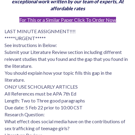
exceptional work written by our team of experts, At
affordable rates
For This or a Similar Paper Click To Order Now
LAST MINUTE ASSIGNMENT!!!!
*****URGENT*****
See instructions in Below:
Submit your Literature Review section including different
relevant studies that you found and the gap that you found in
the literature.
You should explain how your topic fills this gap in the
literature.
ONLY USE SCHOLARLY ARTICLES
All References must be APA 7th Ed
Length: Two to Three good paragraphs
Due date: 5 Feb 22 prior to 10:00 CST
Research Question:
What effect does social media have on the contributions of
sex trafficking of teenage girls?