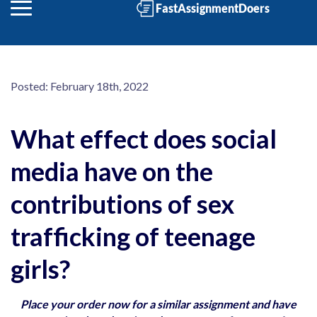
Posted:
February 18th, 2022
What effect does social
media have on the
contributions of sex
trafficking of teenage
girls?
Place your order now for a similar assignment and have