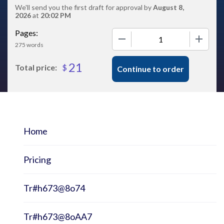
We'll send you the first draft for approval by
August 8,
2026
at
20:02 PM
Pages:
−
+
275 words
21
$
Total price:
Continue to order
Home
Pricing
Tr#h673@8o74
Tr#h673@8oAA7