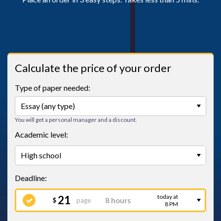
Calculate the price of your order
Type of paper needed:
You will get a personal manager and a discount.
Academic level:
today at
21
page
$
8 PM