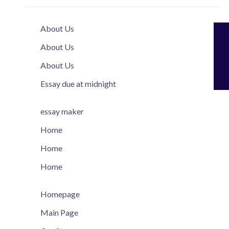
About Us
About Us
About Us
Essay due at midnight
essay maker
Home
Home
Home
Homepage
Main Page