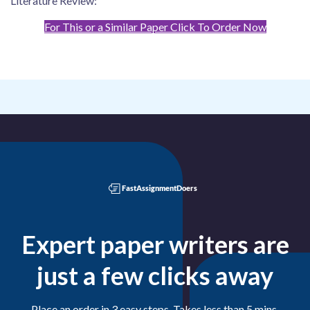
Literature Review:
For This or a Similar Paper Click To Order Now
Expert paper writers are
just a few clicks away
Place an order in 3 easy steps. Takes less than 5 mins.